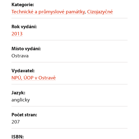
Kategorie:
Technické a průmyslové památky
,
Cizojazyčné
Rok vydání:
2013
Místo vydání:
Ostrava
Vydavatel:
NPÚ, ÚOP v Ostravě
Jazyk:
anglicky
Počet stran:
207
ISBN: