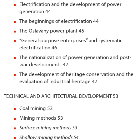
Electrification and the development of power
generation 44
The beginnings of electrification 44
The Oslavany power plant 45
“General-purpose enterprises” and systematic
electrification 46
The nationalization of power generation and post-
war developments 47
The development of heritage conservation and the
evaluation of industrial heritage 47
TECHNICAL AND ARCHITECTURAL DEVELOPMENT 53
Coal mining 53
Mining methods 53
Surface mining methods
53
Shallow mining methods
54