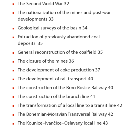
The Second World War 32
The nationalization of the mines and post-war
developments 33
Geological surveys of the basin 34
Extraction of previously abandoned coal
deposits 35
General reconstruction of the coalfield 35
The closure of the mines 36
The development of coke production 37
The development of rail transport 40
The construction of the Brno-Rosice Railway 40
The construction of the branch line 41
The transformation of a local line to a transit line 42
The Bohemian-Moravian Transversal Railway 42
The Kounice–Ivančice–Oslavany local line 43