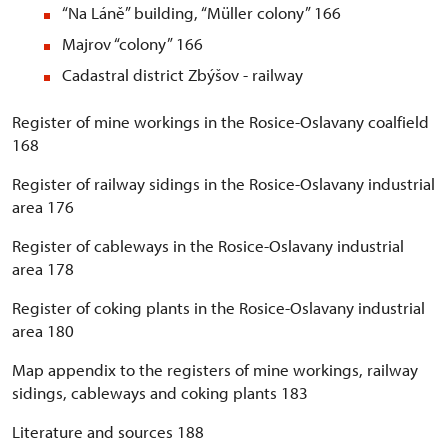
“Na Láně” building, “Müller colony” 166
Majrov “colony” 166
Cadastral district Zbýšov - railway
Register of mine workings in the Rosice-Oslavany coalfield
168
Register of railway sidings in the Rosice-Oslavany industrial
area 176
Register of cableways in the Rosice-Oslavany industrial
area 178
Register of coking plants in the Rosice-Oslavany industrial
area 180
Map appendix to the registers of mine workings, railway
sidings, cableways and coking plants 183
Literature and sources 188