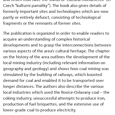
Czech “kulturní památky”). The book also gives details of
formerly important sites and technologies which are now
partly or entirely defunct, consisting of technological
fragments or the remnants of former sites.
The publication is organized in order to enable readers to
acquire an understanding of complex historical
developments and to grasp the interconnections between
various aspects of the area’s cultural heritage. The chapter
on the history of the area outlines the development of the
local mining industry (including relevant information on
geography and geology) and shows how coal mining was
stimulated by the building of railways, which boosted
demand for coal and enabled it to be transported over
longer distances. The authors also describe the various
local industries which used the Rosice-Oslavany coal – the
coking industry, unsuccessful attempts to produce iron,
production of fuel briquettes, and the extensive use of
lower-grade coal to produce electricity.