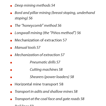
Deep mining methods
54
Bord and pillar mining (breast stoping, underhand
stoping) 56
The “honeycomb” method 56
Longwall mining (the “Piňos method”) 56
Mechanization of extraction 57
Manual tools
57
Mechanization of extraction
57
Pneumatic drills 57
Cutting machines 58
Shearers (power loaders) 58
Horizontal mine transport 58
Transport in adits and shallow mines
58
Transport at the coal face and gate roads
58
Rail lines
59