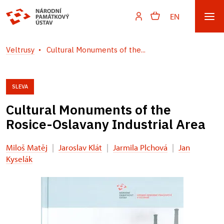
EN
Veltrusy
Cultural Monuments of the...
SLEVA
Cultural Monuments of the
Rosice-Oslavany Industrial Area
Miloš Matěj
|
Jaroslav Klát
|
Jarmila Plchová
|
Jan
Kyselák