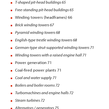
T-shaped pit-head buildings
65
Free-standing pit-head buildings
65
Winding towers (headframes) 66
Brick winding towers
67
Pyramid winding towers
68
English-type trestle winding towers
68
German-type strut-supported winding towers
71
Winding towers with a raised engine hall
71
Power generation 71
Coal-fired power plants 71
Coal and water supply
71
Boilers and boiler rooms
72
Turbomachines and engine halls
72
Steam turbines 72
Alternators / generators 75