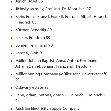
Jenich, Josef 86
Jičínský Jaroslav, Prof. Ing. Dr. Mont. h.c. 87
Klein, Franz, Franz I, Franz II, Franz III, Albert, Hubert,
Friedrich 88
Küttner, Benedikt 89
Locker, Friedrich 89
Löhner, Ferdinand 90
Lorenzi, Alois 91
Müller, Johann Baptist, Anna, Anton, Ferdinand,
Johann Daniel, Johann, Franz and Theodor /
Müller Mining Company (Müllerische Gewerkschaft)
91
Oslavany estate 93
Rahn, Adam, Anton I, Anton II, Heinrich I, Heinrich II
94
Austrian Electricity Supply Company