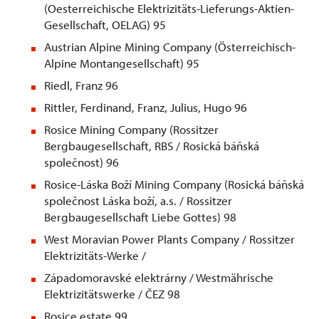
(Oesterreichische Elektrizitäts-Lieferungs-Aktien-
Gesellschaft, OELAG) 95
Austrian Alpine Mining Company (Österreichisch-
Alpine Montangesellschaft) 95
Riedl, Franz 96
Rittler, Ferdinand, Franz, Julius, Hugo 96
Rosice Mining Company (Rossitzer
Bergbaugesellschaft, RBS / Rosická báňská
společnost) 96
Rosice-Láska Boží Mining Company (Rosická báňská
společnost Láska boží, a.s. / Rossitzer
Bergbaugesellschaft Liebe Gottes) 98
West Moravian Power Plants Company / Rossitzer
Elektrizitäts-Werke /
Západomoravské elektrárny / Westmährische
Elektrizitätswerke / ČEZ 98
Rosice estate 99