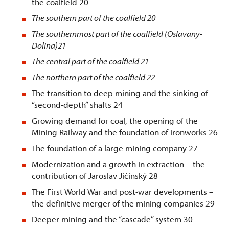
the coalfield 20
The southern part of the coalfield
20
The southernmost part of the coalfield (Oslavany-
Dolina)
21
The central part of the coalfield
21
The northern part of the coalfield
22
The transition to deep mining and the sinking of
“second-depth” shafts 24
Growing demand for coal, the opening of the
Mining Railway and the foundation of ironworks 26
The foundation of a large mining company 27
Modernization and a growth in extraction – the
contribution of Jaroslav Jičínský 28
The First World War and post-war developments –
the definitive merger of the mining companies 29
Deeper mining and the “cascade” system 30