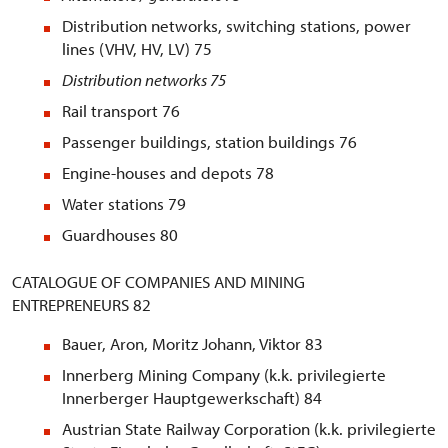
Distribution networks, switching stations, power
lines (VHV, HV, LV) 75
Distribution networks
75
Rail transport 76
Passenger buildings, station buildings 76
Engine-houses and depots 78
Water stations 79
Guardhouses 80
CATALOGUE OF COMPANIES AND MINING
ENTREPRENEURS 82
Bauer, Aron, Moritz Johann, Viktor 83
Innerberg Mining Company (k.k. privilegierte
Innerberger Hauptgewerkschaft) 84
Austrian State Railway Corporation (k.k. privilegierte