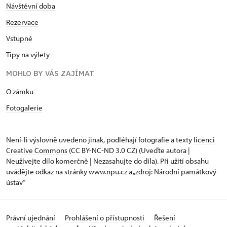
Návštěvní doba
Rezervace
Vstupné
Tipy na výlety
MOHLO BY VÁS ZAJÍMAT
O zámku
Fotogalerie
Není-li výslovně uvedeno jinak, podléhají fotografie a texty
licenci
Creative Commons
(CC BY-NC-ND 3.0 CZ) (Uveďte autora |
Neužívejte dílo komerčně | Nezasahujte do díla). Při užití obsahu
uvádějte odkaz na stránky www.npu.cz a „zdroj: Národní památkový
ústav“
Právní ujednání
Prohlášení o přístupnosti
Řešení