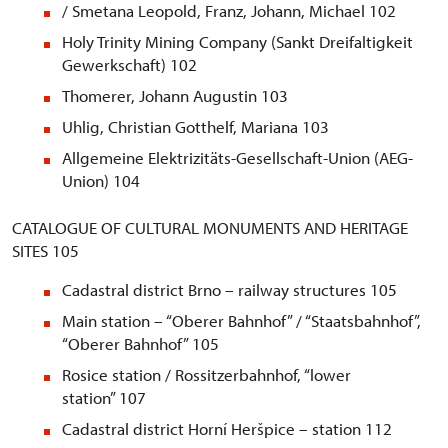
/ Smetana Leopold, Franz, Johann, Michael 102
Holy Trinity Mining Company (Sankt Dreifaltigkeit
Gewerkschaft) 102
Thomerer, Johann Augustin 103
Uhlig, Christian Gotthelf, Mariana 103
Allgemeine Elektrizitäts-Gesellschaft-Union (AEG-
Union) 104
CATALOGUE OF CULTURAL MONUMENTS AND HERITAGE
SITES 105
Cadastral district Brno – railway structures 105
Main station – “Oberer Bahnhof” / “Staatsbahnhof”,
“Oberer Bahnhof” 105
Rosice station / Rossitzerbahnhof, “lower
station” 107
Cadastral district Horní Heršpice – station 112