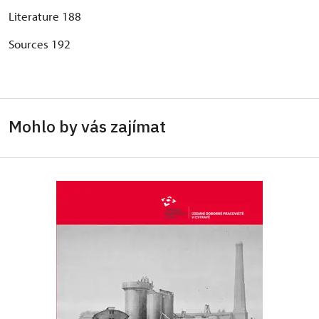
Literature 188
Sources 192
Mohlo by vás zajímat