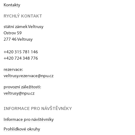
Kontakty
RYCHLÝ KONTAKT
státní zámek Veltrusy
Ostrov 59
277 46 Veltrusy
+420 315 781 146
+420 724 348 776
rezervace:
veltrusy.rezervace@npu.cz
provozní záležitosti:
veltrusy@npu.cz
INFORMACE PRO NÁVŠTĚVNÍKY
Informace pro návštěvníky
Prohlídkové okruhy