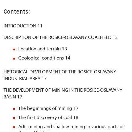
Contents:
INTRODUCTION 11
DESCRIPTION OF THE ROSICE-OSLAVANY COALFIELD 13
Location and terrain 13
Geological conditions 14
HISTORICAL DEVELOPMENT OF THE ROSICE-OSLAVANY
INDUSTRIAL AREA 17
THE DEVELOPMENT OF MINING IN THE ROSICE-OSLAVANY
BASIN 17
The beginnings of mining 17
The first discovery of coal 18
Adit mining and shallow mining in various parts of