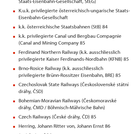
Staats-Eisenbahn-Gesellschaft, StEG)
K.u.k. privilegierte österreichisch-ungarische Staats-
Eisenbahn-Gesellschaft
k.k. österreichische Staatsbahnen (StB) 84
k.k. privilegierte Canal und Bergbau Compagnie
(Canal and Mining Company 85
Ferdinand Northern Railway (k.k. ausschliesslich
privilegierte Kaiser Ferdinands-Nordbahn (KFNB) 85
Brno-Rosice Railway (k.k. ausschliesslich
privilegierte Brünn-Rossitzer Eisenbahn, BRE) 85
Czechoslovak State Railways (Československé
st
átní
dráhy, ČSD)
Bohemian-Moravian Railways (Českomoravské
dráhy, ČMD / Böhmisch-Mährische Bahn)
Czech Railways (České dráhy, ČD) 85
Herring, Johann Ritter von, Johann Ernst 86