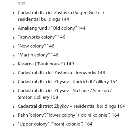
142
Cadastral district Zastávka (Segen Gottes) –
residential buildings 144
Amaliengrund / “Old colony” 144
“Ironworks colony” 146
“New colony” 146
“Martin colony” 146
Kasárna (“Bunk-house”) 149
Cadastral district Zastávka - ironworks 148
Cadastral district Zbýšov - Jindřich II Colliery 154
Cadastral district Zbýšov - Na Láně / Samson /
Simson Colliery 158
Cadastral district Zbýšov – residential buildings 164
Rahn “colony”, “lower colony” (“dolní kolonie”) 164
“Upper colony” (“horní kolonie”) 164