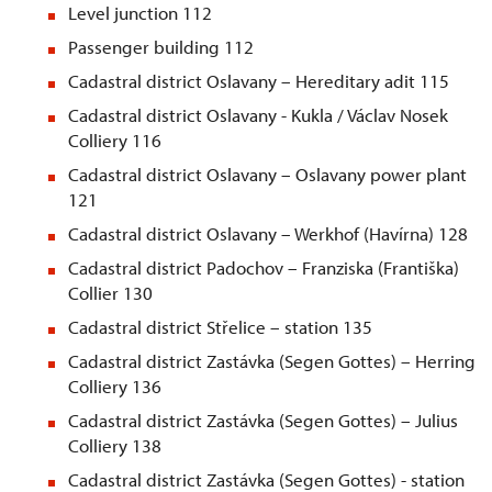
Level junction 112
Passenger building 112
Cadastral district Oslavany – Hereditary adit 115
Cadastral district Oslavany - Kukla / Václav Nosek
Colliery 116
Cadastral district Oslavany – Oslavany power plant
121
Cadastral district Oslavany – Werkhof (Havírna) 128
Cadastral district Padochov – Franziska (Františka)
Collier 130
Cadastral district
St
řelice – station 135
Cadastral district Zastávka (Segen Gottes) – Herring
Colliery 136
Cadastral district Zastávka (Segen Gottes) – Julius
Colliery 138
Cadastral district Zastávka (Segen Gottes) - station