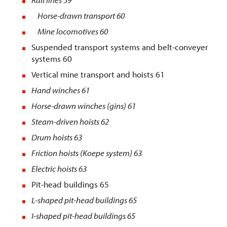
Horse-drawn transport 60
Mine locomotives 60
Suspended transport systems and belt-conveyer
systems 60
Vertical mine transport and hoists 61
Hand winches
61
Horse-drawn winches (gins)
61
Steam-driven hoists
62
Drum hoists
63
Friction hoists (Koepe system
) 63
Electric hoists
63
Pit-head buildings 65
L-shaped pit-head buildings
65
I-shaped pit-head buildings
65