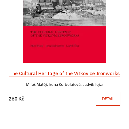
The Cultural Heritage of the Vítkovice Ironworks
Miloš Matěj, Irena Korbelářová, Ludvík Tejzr
260 Kč
DETAIL