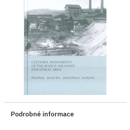
Podrobné informace