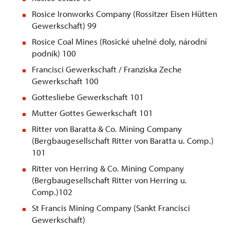
Rosice Ironworks Company (Rossitzer Eisen Hütten
Gewerkschaft) 99
Rosice Coal Mines (Rosické uhelné doly, národní
podnik) 100
Francisci Gewerkschaft / Franziska Zeche
Gewerkschaft 100
Gottesliebe Gewerkschaft 101
Mutter Gottes Gewerkschaft 101
Ritter von Baratta & Co. Mining Company
(Bergbaugesellschaft Ritter von Baratta u. Comp.)
101
Ritter von Herring & Co. Mining Company
(Bergbaugesellschaft Ritter von Herring u.
Comp.)102
St
Francis Mining Company (Sankt Francisci
Gewerkschaft)