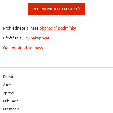
ZPĚT NA PŘEHLED PRODUKTŮ
Prohlédněte si naše
obchodní podmínky
Přečtěte si,
jak nakupovat
Odstoupit od smlouvy
Domů
Akce
Zprávy
Publikace
Pro média