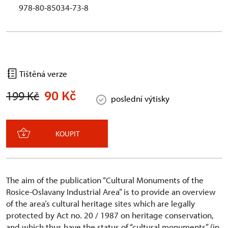
978-80-85034-73-8
Tištěná verze
90 Kč
199 Kč
poslední výtisky
KOUPIT
The aim of the publication “Cultural Monuments of the
Rosice-Oslavany Industrial Area” is to provide an overview
of the area’s cultural heritage sites which are legally
protected by Act no. 20 / 1987 on heritage conservation,
and which thus have the status of “cultural monuments” (in