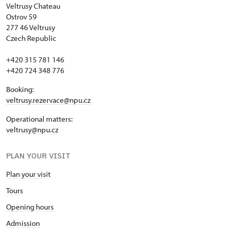
Veltrusy
Chateau
Ostrov 59
277 46 Veltrusy
Czech Republic
+420 315 781 146
+420 724 348 776
Booking:
veltrusy.rezervace@npu.cz
Operational matters:
veltrusy@npu.cz
PLAN YOUR VISIT
Plan your visit
Tours
Opening hours
Admission