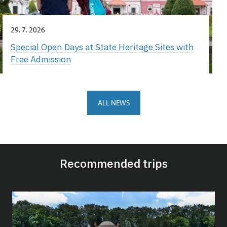
29. 7. 2026
Special Open Days at State Heritage Sites with
Free Admission
ALL NEWS
Recommended trips