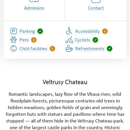
Admission
Contact
Parking
Accessibility
Pets
Cyclists
Child facilities
Refreshments
Veltrusy Chateau
Romantic landscapes, lazy flow of the Vltava river, wild
floodplain forests, picturesque centuries-old trees in
hidden meadows, golden fields of grain and seemingly
forgotten huts with statues and pavilions where time has
stopped — all of them hide in the Veltrusy Chateau park,
one of the largest castle parks in the country. Historic