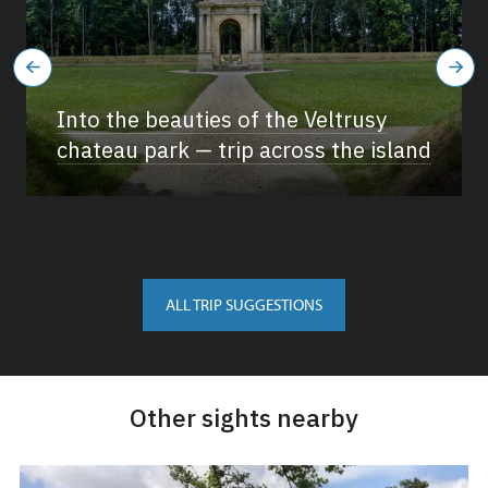
Into the beauties of the Veltrusy
chateau park — trip across the island
ALL TRIP SUGGESTIONS
Other sights nearby