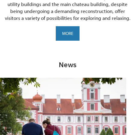
utility buildings and the main chateau building, despite
being undergoing a demanding reconstruction, offer
visitors a variety of possibilities for exploring and relaxing.
MORE
News