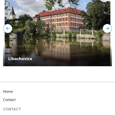
Libochovice
Home
Contact
CONTACT