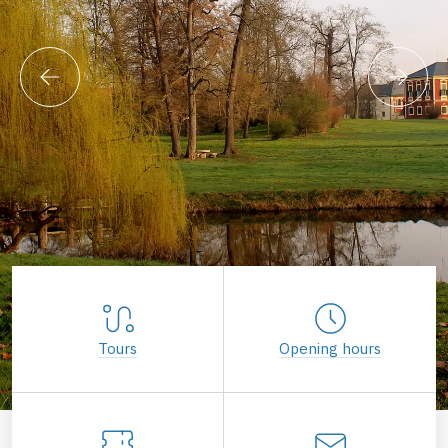
Tours
Opening hours