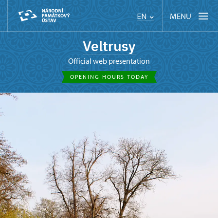
MENU
EN
Veltrusy
Official web presentation
OPENING HOURS TODAY