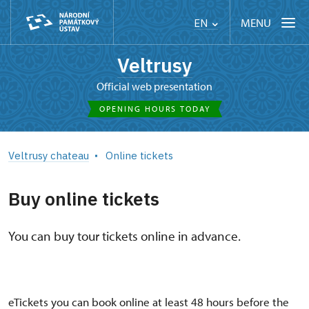
MENU
EN
Veltrusy
Official web presentation
OPENING HOURS TODAY
Veltrusy chateau
Online tickets
Buy online tickets
You can buy tour tickets online in advance.
eTickets you can book online at least 48 hours before the