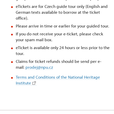
eTickets are for Czech guide tour only (English and
German texts available to borrow at the ticket
office).
Please arrive in time or earlier for your guided tour.
If you do not receive your e-ticket, please check
your spam mail box.
eTicket is available only 24 hours or less prior to the
tour.
Claims for ticket refunds should be send per e-
mail:
prodej@npu.cz
Terms and Conditions of the National Heritage
Institute