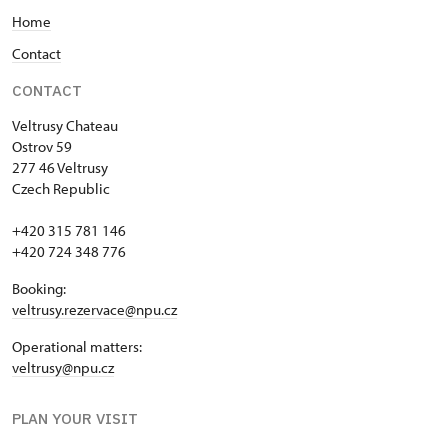
Home
Contact
CONTACT
Veltrusy
Chateau
Ostrov 59
277 46 Veltrusy
Czech Republic
+420 315 781 146
+420 724 348 776
Booking:
veltrusy.rezervace@npu.cz
Operational matters:
veltrusy@npu.cz
PLAN YOUR VISIT