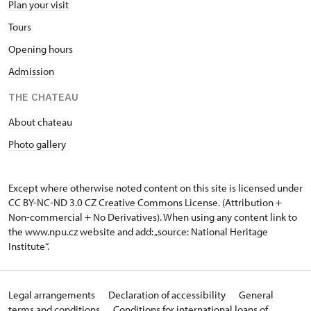
Plan your visit
Tours
Opening hours
Admission
THE CHATEAU
About chateau
Photo gallery
Except where otherwise noted content on this site is licensed under
CC BY-NC-ND 3.0 CZ
Creative Commons License
. (Attribution +
Non-commercial + No Derivatives). When using any content link to
the www.npu.cz website and add: „source: National Heritage
Institute“.
Legal arrangements
Declaration of accessibility
General
terms and conditions
Conditions for international loans of