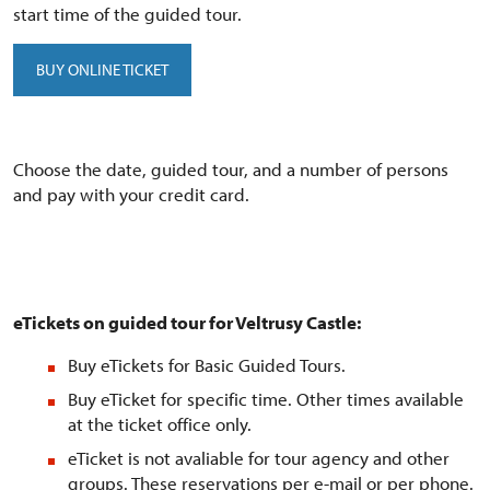
start time of the guided tour.
BUY ONLINE TICKET
Choose the date, guided tour, and a number of persons
and pay with your credit card.
eTickets on guided tour for Veltrusy Castle:
Buy eTickets for Basic Guided Tours.
Buy eTicket for specific time. Other times available
at the ticket office only.
eTicket is not avaliable for tour agency and other
groups. These reservations per e-mail or per phone.