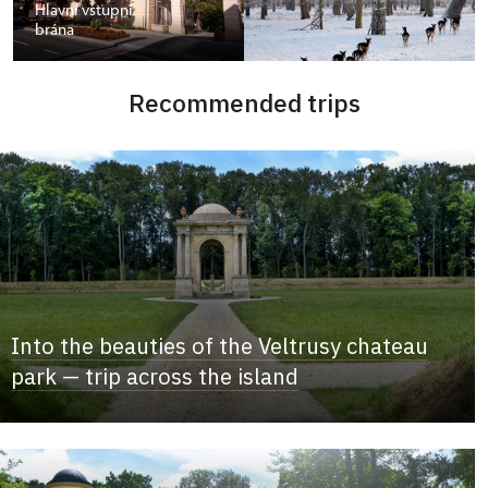
Hlavní vstupní
brána
Recommended trips
Into the beauties of the Veltrusy chateau
park — trip across the island