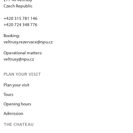
Czech Republic
+420 315 781 146
+420 724 348 776
Booking:
veltrusy.rezervace@npu.cz
Operational matters:
veltrusy@npu.cz
PLAN YOUR VISIT
Plan your visit
Tours
Opening hours
Admission
THE CHATEAU