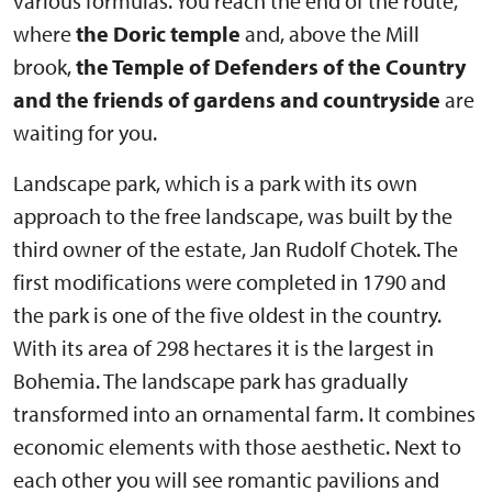
various formulas. You reach the end of the route,
where
the Doric temple
and, above the Mill
brook,
the Temple of Defenders of the Country
and the friends of gardens and countryside
are
waiting for you.
Landscape park, which is a park with its own
approach to the free landscape, was built by the
third owner of the estate, Jan Rudolf Chotek. The
first modifications were completed in 1790 and
the park is one of the five oldest in the country.
With its area of 298 hectares it is the largest in
Bohemia. The landscape park has gradually
transformed into an ornamental farm. It combines
economic elements with those aesthetic. Next to
each other you will see romantic pavilions and