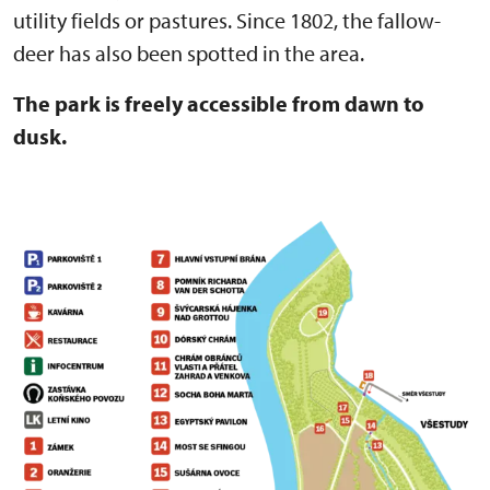
utility fields or pastures. Since 1802, the fallow-
deer has also been spotted in the area.
The park is freely accessible from dawn to
dusk.