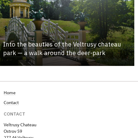
Into the beauties of the Veltrusy chateau
park — a walk around the deer-park
Home
Contact
CONTACT
Veltrusy
Chateau
Ostrov 59
277 46 Veltrusy