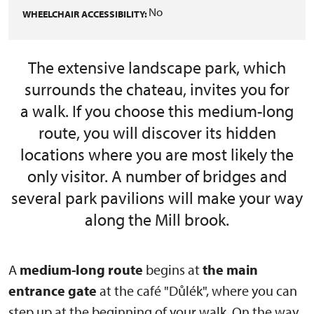
No
WHEELCHAIR ACCESSIBILITY:
The extensive landscape park, which
surrounds the chateau, invites you for
a walk. If you choose this medium-long
route, you will discover its hidden
locations where you are most likely the
only visitor. A number of bridges and
several park pavilions will make your way
along the Mill brook.
A
medium-long route
begins at
the main
entrance gate
at the café "Důlék", where you can
step up at the beginning of your walk. On the way