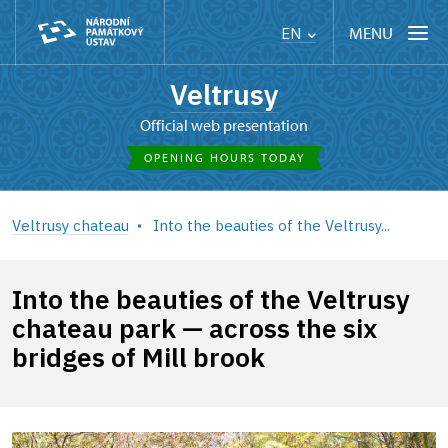
MENU
EN
Veltrusy
Official web presentation
OPENING HOURS TODAY
Veltrusy chateau
Into the beauties of the Veltrusy...
Into the beauties of the Veltrusy
chateau park — across the six
bridges of Mill brook