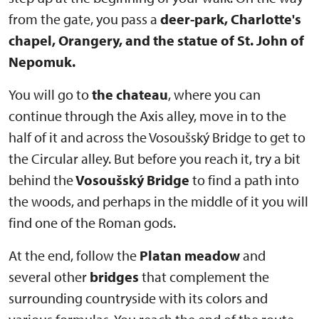
from the gate, you pass a
deer-park, Charlotte's
chapel, Orangery, and the statue of St. John of
Nepomuk.
You will go to
the chateau
, where you can
continue through the Axis alley, move in to the
half of it and across the Vosoušský Bridge to get to
the Circular alley. But before you reach it, try a bit
behind the
Vosoušský Bridge
to find a path into
the woods, and perhaps in the middle of it you will
find one of the Roman gods.
At the end, follow the
Platan meadow
and
several other
bridges
that complement the
surrounding countryside with its colors and