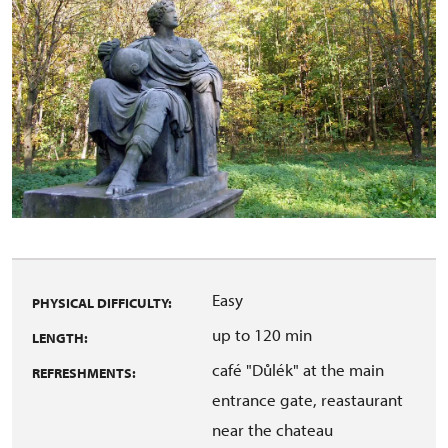
Easy
PHYSICAL DIFFICULTY:
up to 120 min
LENGTH:
café "Důlék" at the main
REFRESHMENTS:
entrance gate, reastaurant
near the chateau