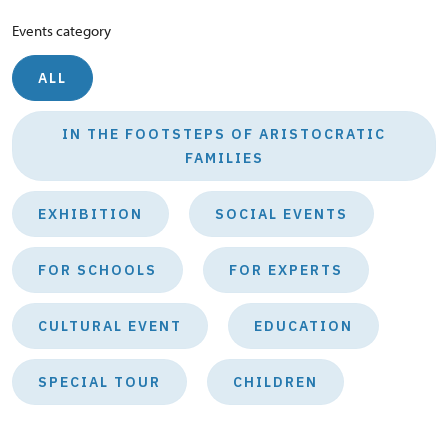
Events category
ALL
IN THE FOOTSTEPS OF ARISTOCRATIC
FAMILIES
EXHIBITION
SOCIAL EVENTS
FOR SCHOOLS
FOR EXPERTS
CULTURAL EVENT
EDUCATION
SPECIAL TOUR
CHILDREN