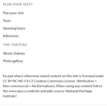
PLAN YOUR VISIT
Plan your visit
Tours
Opening hours
Admission
THE CHATEAU
About chateau
Photo gallery
Except where otherwise noted content on this site is licensed under
CC BY-NC-ND 3.0 CZ
Creative Commons License
. (Attribution +
Non-commercial + No Derivatives). When using any content link to
the www.npu.cz website and add: „source: National Heritage
Institute“.