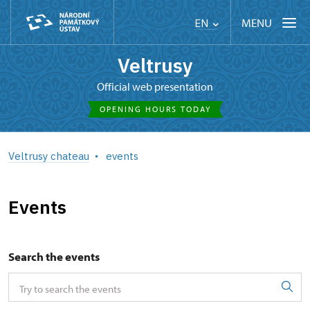
MENU
EN
Veltrusy
Official web presentation
OPENING HOURS TODAY
Veltrusy chateau
events
Events
Search the events