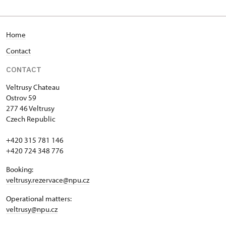
Home
Contact
CONTACT
Veltrusy
Chateau
Ostrov 59
277 46 Veltrusy
Czech Republic
+420 315 781 146
+420 724 348 776
Booking:
veltrusy.rezervace@npu.cz
Operational matters:
veltrusy@npu.cz