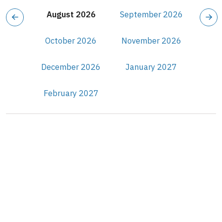
August 2026
September 2026
October 2026
November 2026
December 2026
January 2027
February 2027