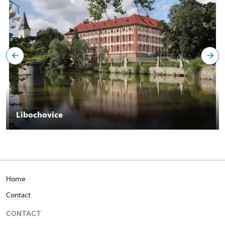
Libochovice
Home
Contact
CONTACT