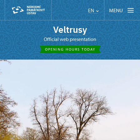
MENU
EN
Veltrusy
Official web presentation
OPENING HOURS TODAY