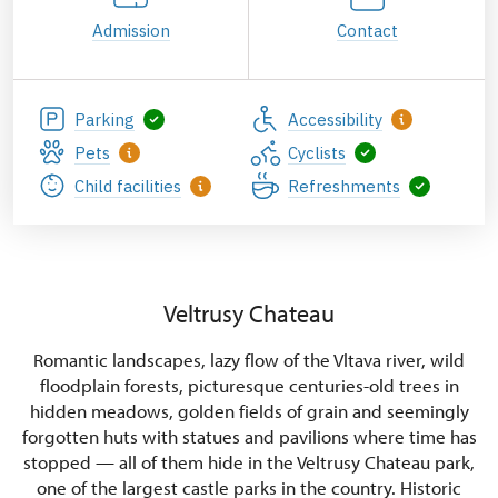
Admission
Contact
Parking
Accessibility
Pets
Cyclists
Child facilities
Refreshments
Veltrusy Chateau
Romantic landscapes, lazy flow of the Vltava river, wild
floodplain forests, picturesque centuries-old trees in
hidden meadows, golden fields of grain and seemingly
forgotten huts with statues and pavilions where time has
stopped — all of them hide in the Veltrusy Chateau park,
one of the largest castle parks in the country. Historic