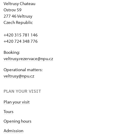
Veltrusy
Chateau
Ostrov 59
277 46 Veltrusy
Czech Republic
+420 315 781 146
+420 724 348 776
Booking:
veltrusy.rezervace@npu.cz
Operational matters:
veltrusy@npu.cz
PLAN YOUR VISIT
Plan your visit
Tours
Opening hours
Admission