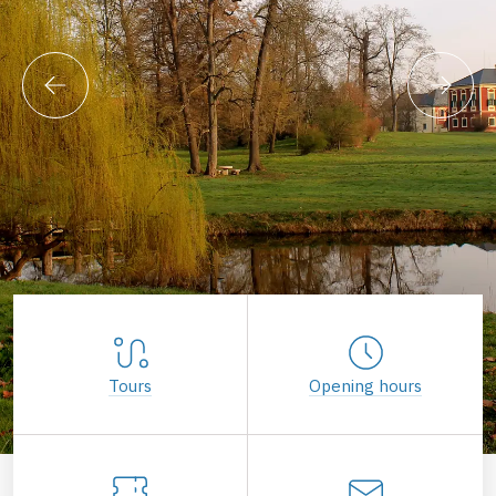
Tours
Opening hours