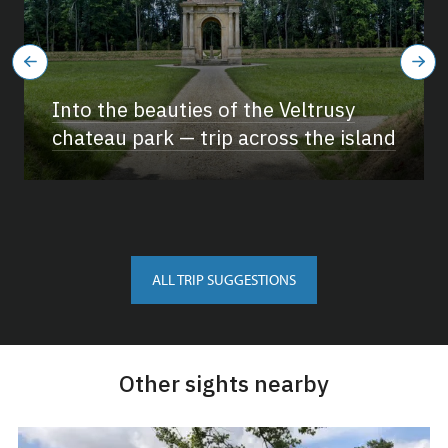
Into the beauties of the Veltrusy
chateau park — trip across the island
ALL TRIP SUGGESTIONS
Other sights nearby