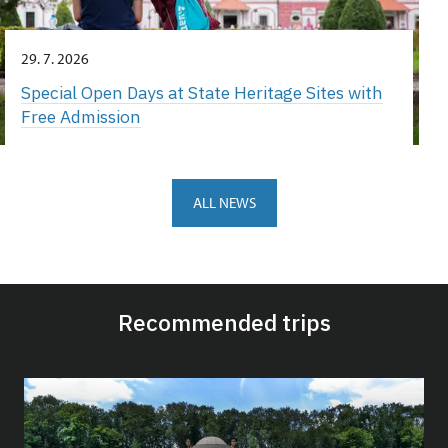
29. 7. 2026
Special Open Days at State Heritage Sites with
Free Admission
ALL NEWS
Recommended trips