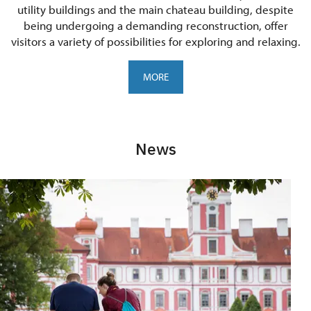
utility buildings and the main chateau building, despite
being undergoing a demanding reconstruction, offer
visitors a variety of possibilities for exploring and relaxing.
MORE
News