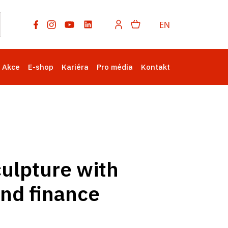
EN
Akce
E-shop
Kariéra
Pro média
Kontakt
culpture with
and finance