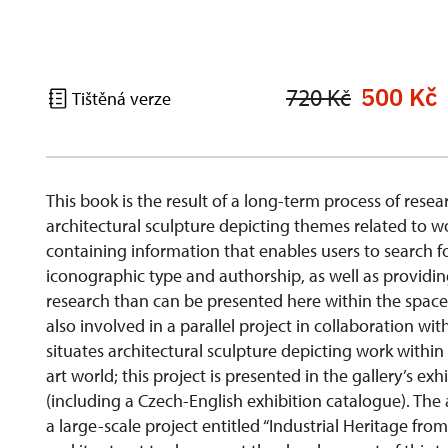
500 Kč
720 Kč
Tištěná verze
This book is the result of a long-term process of res
architectural sculpture depicting themes related to w
containing information that enables users to search fo
iconographic type and authorship, as well as providin
research than can be presented here within the space c
also involved in a parallel project in collaboration wit
situates architectural sculpture depicting work withi
art world; this project is presented in the gallery’s ex
(including a Czech-English exhibition catalogue). The
a large-scale project entitled “Industrial Heritage fr