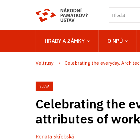
HRADY A ZÁMKY
O NPÚ
Veltrusy
Celebrating the everyday. Architect
SLEVA
Celebrating the e
attributes of wor
Renata Skřebská