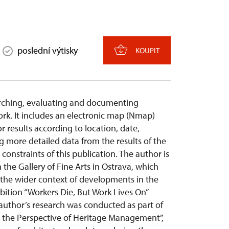
poslední výtisky
KOUPIT
earching, evaluating and documenting
ork. It includes an electronic map (Nmap)
r results according to location, date,
g more detailed data from the results of the
onstraints of this publication. The author is
h the Gallery of Fine Arts in Ostrava, which
n the wider context of developments in the
hibition “Workers Die, But Work Lives On”
 author’s research was conducted as part of
om the Perspective of Heritage Management”,