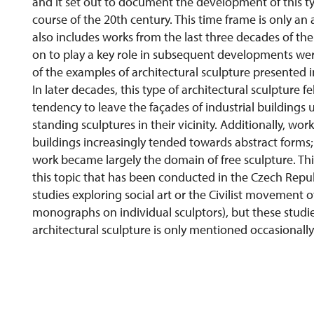
and it set out to document the development of this ty
course of the 20th century. This time frame is only a
also includes works from the last three decades of the
on to play a key role in subsequent developments were 
of the examples of architectural sculpture presented i
In later decades, this type of architectural sculpture f
tendency to leave the façades of industrial buildings
standing sculptures in their vicinity. Additionally, work
buildings increasingly tended towards abstract forms;
work became largely the domain of free sculpture. This
this topic that has been conducted in the Czech Repu
studies exploring social art or the Civilist movement of
monographs on individual sculptors), but these studie
architectural sculpture is only mentioned occasionally