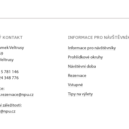
Ý KONTAKT
INFORMACE PRO NÁVŠTĚVNÍ
zámek Veltrusy
Informace pro návštěvníky
59
Prohlídkové okruhy
Veltrusy
Návštěvní doba
15 781 146
Rezervace
24 348 776
Vstupné
ce:
Tipy na výlety
y.rezervace@npu.cz
 záležitosti:
y@npu.cz