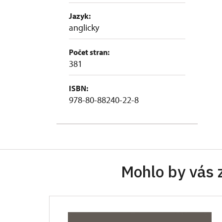
Jazyk:
anglicky
Počet stran:
381
ISBN:
978-80-88240-22-8
Mohlo by vás 