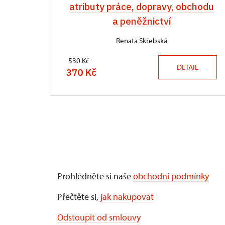
atributy práce, dopravy, obchodu
a peněžnictví
Renata Skřebská
530 Kč
DETAIL
370 Kč
Prohlédněte si naše
obchodní podmínky
Přečtěte si,
jak nakupovat
Odstoupit od smlouvy