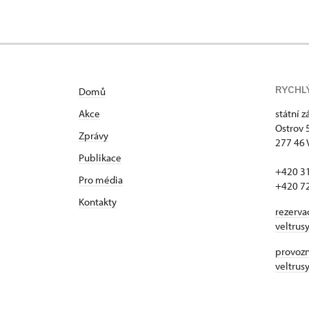
RYCHL
Domů
Akce
státní 
Ostrov 
Zprávy
277 46 
Publikace
+420 3
Pro média
+420 7
Kontakty
rezerva
veltrus
provozní
veltrus