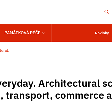
PAMÁTKOVÁ PÉČE
Novinky
ural...
veryday. Architectural s
k, transport, commerce 