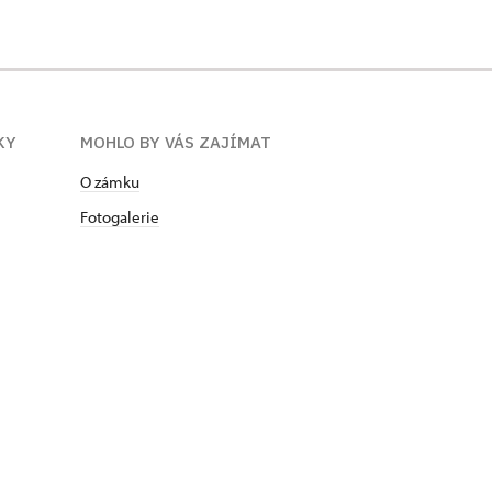
KY
MOHLO BY VÁS ZAJÍMAT
O zámku
Fotogalerie