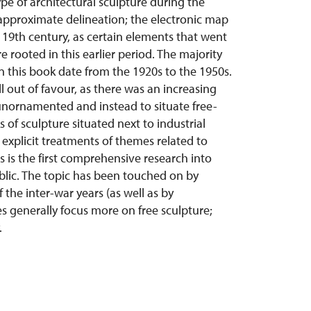
pe of architectural sculpture during the
n approximate delineation; the electronic map
 19th century, as certain elements that went
rooted in this earlier period. The majority
n this book date from the 1920s to the 1950s.
ell out of favour, as there was an increasing
 unornamented and instead to situate free-
s of sculpture situated next to industrial
 explicit treatments of themes related to
 is the first comprehensive research into
blic. The topic has been touched on by
 the inter-war years (as well as by
s generally focus more on free sculpture;
.