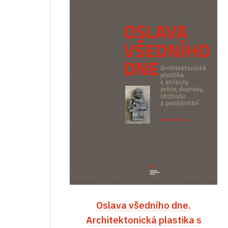
Oslava všedního dne.
Architektonická plastika s