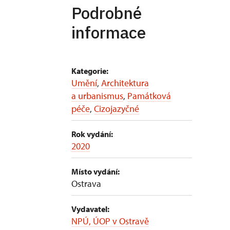
Podrobné
informace
Kategorie:
Umění
,
Architektura
a urbanismus
,
Památková
péče
,
Cizojazyčné
Rok vydání:
2020
Místo vydání:
Ostrava
Vydavatel:
NPÚ, ÚOP v Ostravě