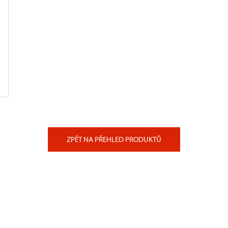
ZPĚT NA PŘEHLED PRODUKTŮ