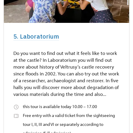
5. Laboratorium
Do you want to find out what it feels like to work
at the castle? In Laboratorium you will find out
more about history of Veltrusy’s castle recovery
since floods in 2002. You can also try out the work
of a researcher, archaeologist and restorer. In five
halls you will discover more about degradation of
various materials during the time and also...
this tour is available today 10.00 – 17.00
Free entry with a valid ticket from the sightseeing
tour I, II, III and VI or separately according to