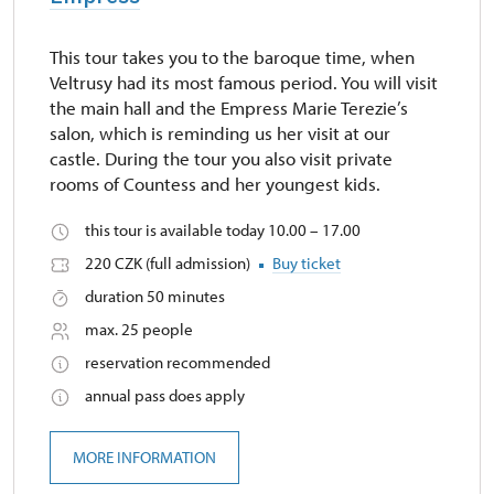
This tour takes you to the baroque time, when
Veltrusy had its most famous period. You will visit
the main hall and the Empress Marie Terezie’s
salon, which is reminding us her visit at our
castle. During the tour you also visit private
rooms of Countess and her youngest kids.
this tour is available today 10.00 – 17.00
220 CZK (full admission)
Buy ticket
duration 50 minutes
max. 25 people
reservation recommended
annual pass does apply
MORE INFORMATION