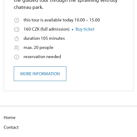
chateau park.
this tour is available today 10.00 – 15.00
160 CZK (full admission)
Buy ticket
duration 105 minutes
max. 20 people
reservation needed
MORE INFORMATION
Home
Contact