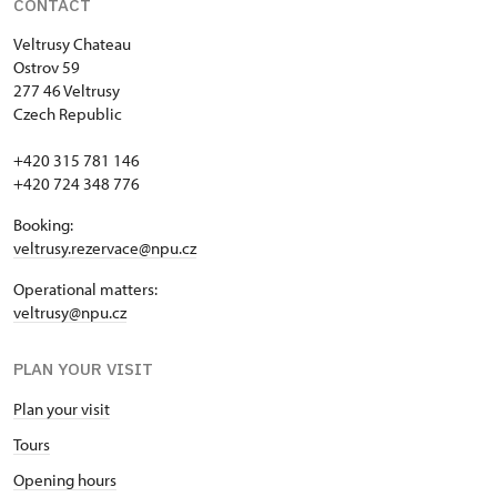
CONTACT
Veltrusy
Chateau
Ostrov 59
277 46 Veltrusy
Czech Republic
+420 315 781 146
+420 724 348 776
Booking:
veltrusy.rezervace@npu.cz
Operational matters:
veltrusy@npu.cz
PLAN YOUR VISIT
Plan your visit
Tours
Opening hours