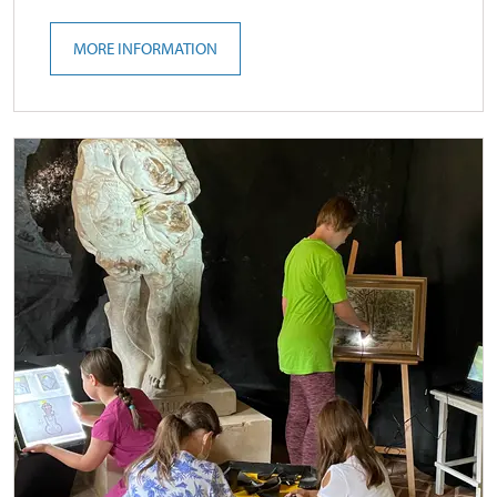
MORE INFORMATION