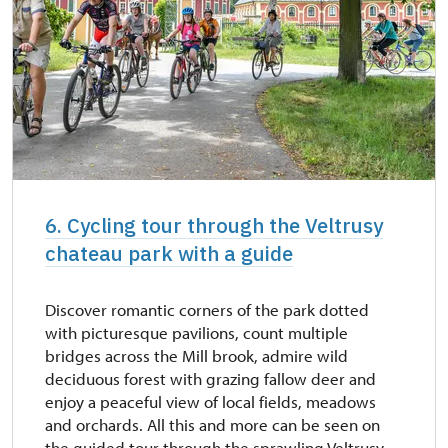
6. Cycling tour through the Veltrusy
chateau park with a guide
Discover romantic corners of the park dotted
with picturesque pavilions, count multiple
bridges across the Mill brook, admire wild
deciduous forest with grazing fallow deer and
enjoy a peaceful view of local fields, meadows
and orchards. All this and more can be seen on
the guided tour through the sprawling Veltrusy