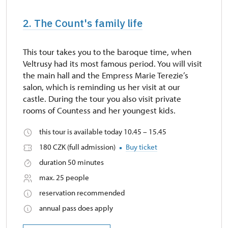
2. The Count's family life
This tour takes you to the baroque time, when
Veltrusy had its most famous period. You will visit
the main hall and the Empress Marie Terezie’s
salon, which is reminding us her visit at our
castle. During the tour you also visit private
rooms of Countess and her youngest kids.
this tour is available today 10.45 – 15.45
180 CZK (full admission)
Buy ticket
duration 50 minutes
max. 25 people
reservation recommended
annual pass does apply