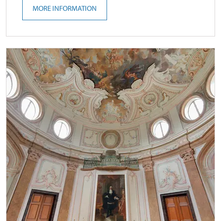
MORE INFORMATION