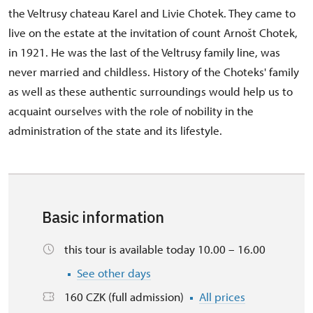
the Veltrusy chateau Karel and Livie Chotek. They came to
live on the estate at the invitation of count Arnošt Chotek,
in 1921. He was the last of the Veltrusy family line, was
never married and childless. History of the Choteks' family
as well as these authentic surroundings would help us to
acquaint ourselves with the role of nobility in the
administration of the state and its lifestyle.
Basic information
this tour is available today 10.00 – 16.00
See other days
160 CZK (full admission)
All prices