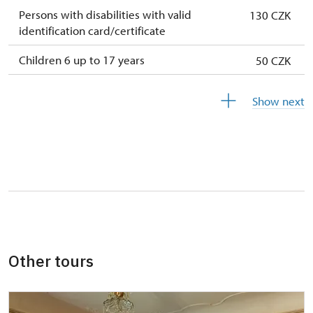
Persons with disabilities with valid
130 CZK
identification card/certificate
Children 6 up to 17 years
50 CZK
Children under 5 years
free
Show next
Person accompanying a disabled person
free
Person accompanying a school group of 15
free
pupils/students
Guide accompanying a group of at least 15
free
persons
"MK ČR" card *
not available
Other tours
ICOMOS card *
not available
Seasonal NPÚ ticket
not available