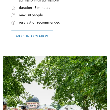
admission (full admission)
duration 45 minutes
max. 30 people
reservation recommended
MORE INFORMATION