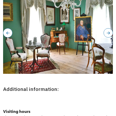
Severozápadní křídlo zámku, okruh Aristokracie: začátek
konce
Additional information:
Visiting hours