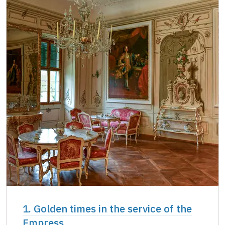
Single NPÚ tickets
not available
NPÚ card
free
"Náš člověk" card *
free
* Valid only for one person (card holder)
1. Golden times in the service of the
Empress