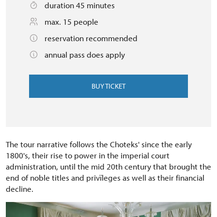
duration 45 minutes
max. 15 people
reservation recommended
annual pass does apply
BUY TICKET
The tour narrative follows the Choteks' since the early
1800's, their rise to power in the imperial court
administration, until the mid 20th century that brought the
end of noble titles and privïleges as well as their financial
decline.