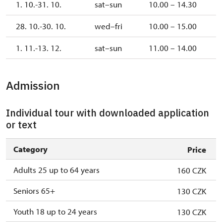
1. 10.-31. 10.
sat–sun
10.00 – 14.30
28. 10.-30. 10.
wed–fri
10.00 – 15.00
1. 11.-13. 12.
sat–sun
11.00 – 14.00
Admission
Individual tour with downloaded application
or text
Category
Price
Adults 25 up to 64 years
160 CZK
Seniors 65+
130 CZK
Youth 18 up to 24 years
130 CZK