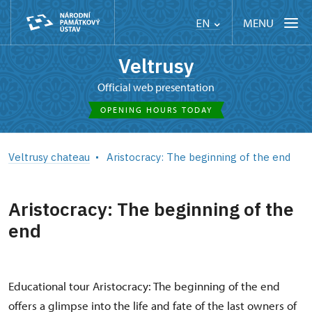
MENU
EN
Veltrusy
Official web presentation
OPENING HOURS TODAY
Veltrusy chateau
Aristocracy: The beginning of the end
Aristocracy: The beginning of the
end
Educational tour Aristocracy: The beginning of the end
offers a glimpse into the life and fate of the last owners of