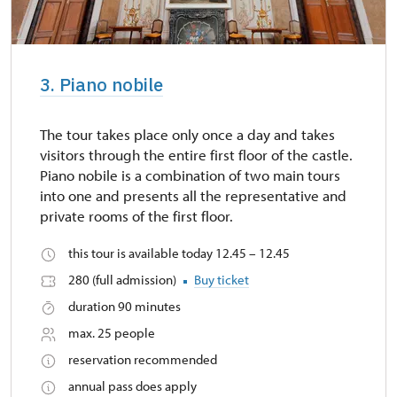
3. Piano nobile
The tour takes place only once a day and takes
visitors through the entire first floor of the castle.
Piano nobile is a combination of two main tours
into one and presents all the representative and
private rooms of the first floor.
this tour is available today 12.45 – 12.45
280 (full admission)
Buy ticket
duration 90 minutes
max. 25 people
reservation recommended
annual pass does apply