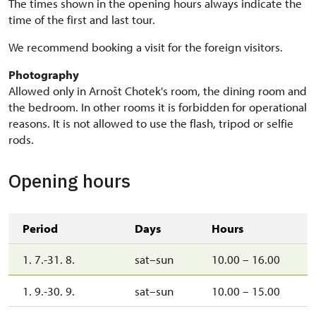
The times shown in the opening hours always indicate the
time of the first and last tour.
We recommend booking a visit for the foreign visitors.
Photography
Allowed only in Arnošt Chotek's room, the dining room and
the bedroom. In other rooms it is forbidden for operational
reasons. It is not allowed to use the flash, tripod or selfie
rods.
Opening hours
Period
Days
Hours
1. 7.-31. 8.
sat–sun
10.00 – 16.00
1. 9.-30. 9.
sat–sun
10.00 – 15.00