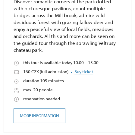
Discover romantic corners of the park dotted
with picturesque pavilions, count multiple
bridges across the Mill brook, admire wild
deciduous forest with grazing fallow deer and
enjoy a peaceful view of local fields, meadows
and orchards. All this and more can be seen on
the guided tour through the sprawling Veltrusy
chateau park.
this tour is available today 10.00 – 15.00
160 CZK (full admission)
Buy ticket
duration 105 minutes
max. 20 people
reservation needed
MORE INFORMATION