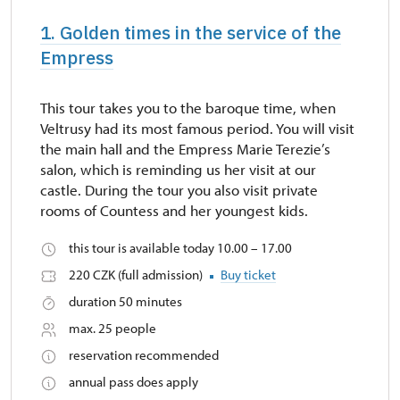
1. Golden times in the service of the
Empress
This tour takes you to the baroque time, when
Veltrusy had its most famous period. You will visit
the main hall and the Empress Marie Terezie’s
salon, which is reminding us her visit at our
castle. During the tour you also visit private
rooms of Countess and her youngest kids.
this tour is available today 10.00 – 17.00
220 CZK (full admission)
Buy ticket
duration 50 minutes
max. 25 people
reservation recommended
annual pass does apply