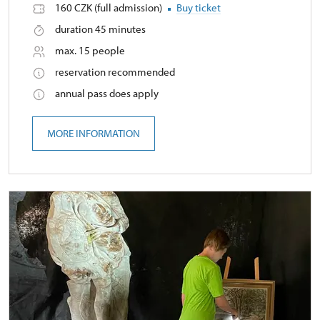
160 CZK (full admission)
Buy ticket
duration 45 minutes
max. 15 people
reservation recommended
annual pass does apply
MORE INFORMATION