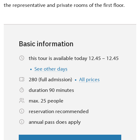
the representative and private rooms of the first floor.
Basic information
this tour is available today 12.45 – 12.45
See other days
280 (full admission)
All prices
duration 90 minutes
max. 25 people
reservation recommended
annual pass does apply