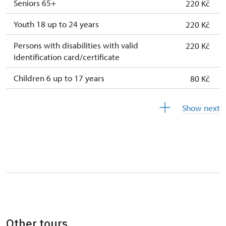
Seniors 65+
220 Kč
Youth 18 up to 24 years
220 Kč
Persons with disabilities with valid
220 Kč
identification card/certificate
Children 6 up to 17 years
80 Kč
Children under 5 years
free
Show next
Person accompanying a disabled person
free
Person accompanying a school group of 15
free
pupils/students
Guide accompanying a group of at least 15
free
persons
"MK ČR" card *
free
Other tours