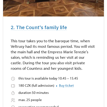
2. The Count's family life
This tour takes you to the baroque time, when
Veltrusy had its most famous period. You will visit
the main hall and the Empress Marie Terezie’s
salon, which is reminding us her visit at our
castle. During the tour you also visit private
rooms of Countess and her youngest kids.
this tour is available today 10.45 – 15.45
180 CZK (full admission)
Buy ticket
duration 50 minutes
max. 25 people
reservation recommended