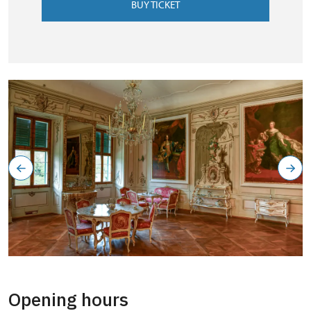
BUY TICKET
Opening hours