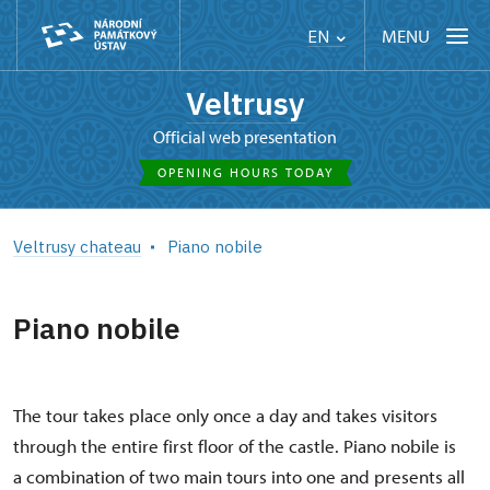
MENU
EN
Veltrusy
Official web presentation
OPENING HOURS TODAY
Veltrusy chateau
Piano nobile
Piano nobile
The tour takes place only once a day and takes visitors
through the entire first floor of the castle. Piano nobile is
a combination of two main tours into one and presents all