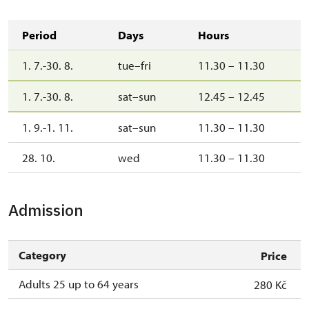
Period
Days
Hours
1. 7.-30. 8.
tue–fri
11.30 – 11.30
1. 7.-30. 8.
sat–sun
12.45 – 12.45
1. 9.-1. 11.
sat–sun
11.30 – 11.30
28. 10.
wed
11.30 – 11.30
Admission
Category
Price
Adults 25 up to 64 years
280 Kč