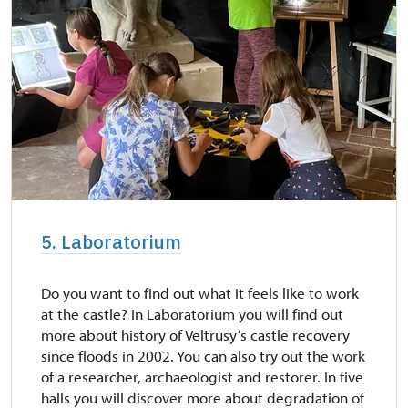
5. Laboratorium
Do you want to find out what it feels like to work
at the castle? In Laboratorium you will find out
more about history of Veltrusy’s castle recovery
since floods in 2002. You can also try out the work
of a researcher, archaeologist and restorer. In five
halls you will discover more about degradation of