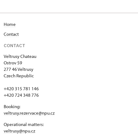
Home
Contact
CONTACT
Veltrusy
Chateau
Ostrov 59
277 46 Veltrusy
Czech Republic
+420 315 781 146
+420 724 348 776
Booking:
veltrusy.rezervace@npu.cz
Operational matters:
veltrusy@npu.cz