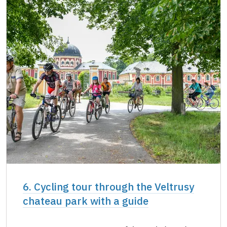
6. Cycling tour through the Veltrusy
chateau park with a guide