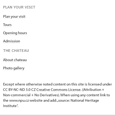
PLAN YOUR VISIT
Plan your visit
Tours
Opening hours
Admission
THE CHATEAU
About chateau
Photo gallery
Except where otherwise noted content on this site is licensed under
CC BY-NC-ND 3.0 CZ
Creative Commons License
. (Attribution +
Non-commercial + No Derivatives). When using any content link to
the www.npu.cz website and add: „source: National Heritage
Institute“.