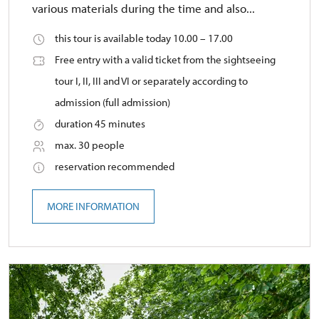
various materials during the time and also...
this tour is available today 10.00 – 17.00
Free entry with a valid ticket from the sightseeing
tour I, II, III and VI or separately according to
admission (full admission)
duration 45 minutes
max. 30 people
reservation recommended
MORE INFORMATION