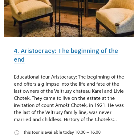
4. Aristocracy: The beginning of the
end
Educational tour Aristocracy: The beginning of the
end offers a glimpse into the life and fate of the
last owners of the Veltrusy chateau Karel and Livie
Chotek. They came to live on the estate at the
invitation of count Arnošt Chotek, in 1921. He was
the last of the Veltrusy family line, was never
married and childless. History of the Choteks'...
this tour is available today 10.00 – 16.00