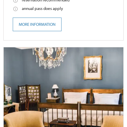
annual pass does apply
MORE INFORMATION