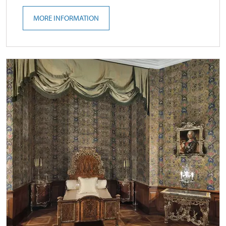
MORE INFORMATION