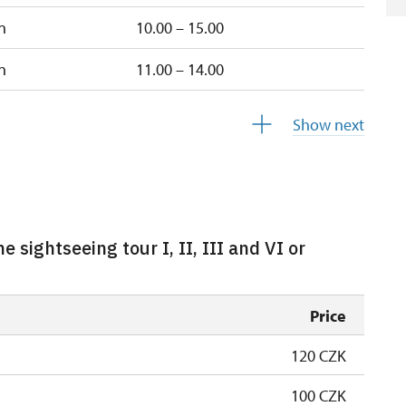
n
10.00 – 15.00
n
11.00 – 14.00
closed
Show next
e sightseeing tour I, II, III and VI or
Price
120 CZK
100 CZK