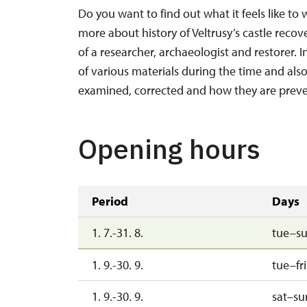
Do you want to find out what it feels like to 
more about history of Veltrusy’s castle recov
of a researcher, archaeologist and restorer. 
of various materials during the time and als
examined, corrected and how they are preve
Opening hours
Period
Days
1. 7.-31. 8.
tue–s
1. 9.-30. 9.
tue–fri
1. 9.-30. 9.
sat–su