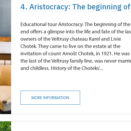
4. Aristocracy: The beginning of
Educational tour Aristocracy: The beginning of the
end offers a glimpse into the life and fate of the las
owners of the Veltrusy chateau Karel and Livie
Chotek. They came to live on the estate at the
invitation of count Arnošt Chotek, in 1921. He was
the last of the Veltrusy family line, was never marr
and childless. History of the Choteks'...
MORE INFORMATION