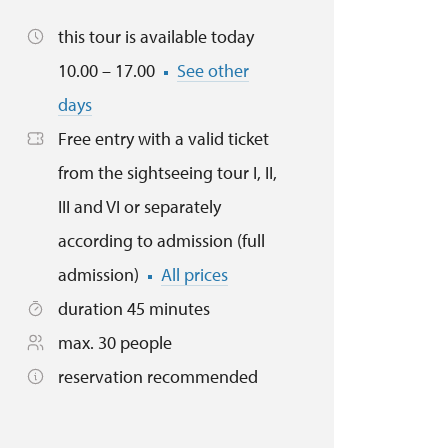
this tour is available today
10.00 – 17.00
See other
days
Free entry with a valid ticket
from the sightseeing tour I, II,
III and VI or separately
according to admission (full
admission)
All prices
duration 45 minutes
max. 30 people
reservation recommended