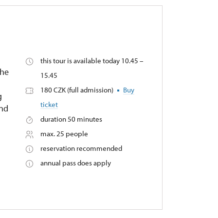
this tour is available today 10.45 –
the
15.45
180 CZK (full admission)
Buy
g
ticket
and
duration 50 minutes
max. 25 people
reservation recommended
annual pass does apply