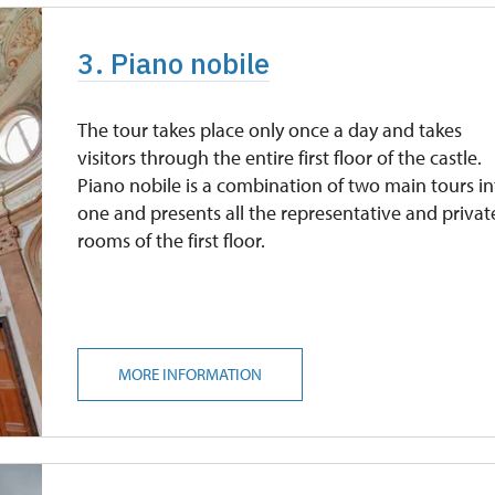
3. Piano nobile
The tour takes place only once a day and takes
visitors through the entire first floor of the castle.
Piano nobile is a combination of two main tours i
one and presents all the representative and privat
rooms of the first floor.
MORE INFORMATION