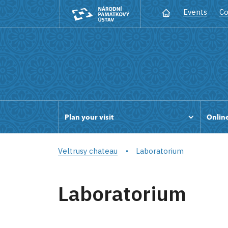
Events
Co
Plan your visit
Online
Veltrusy chateau
Laboratorium
Laboratorium