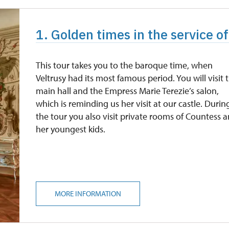
not available
1. Golden times in the service o
not available
not available
This tour takes you to the baroque time, when
Veltrusy had its most famous period. You will visit 
main hall and the Empress Marie Terezie’s salon,
which is reminding us her visit at our castle. Durin
the tour you also visit private rooms of Countess 
her youngest kids.
MORE INFORMATION