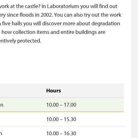
work at the castle? In Laboratorium you will find out
ery since floods in 2002. You can also try out the work
In five halls you will discover more about degradation
o how collection items and entire buildings are
ntively protected.
Hours
un
10.00 – 17.00
10.00 – 15.30
n
10.00 – 16.30