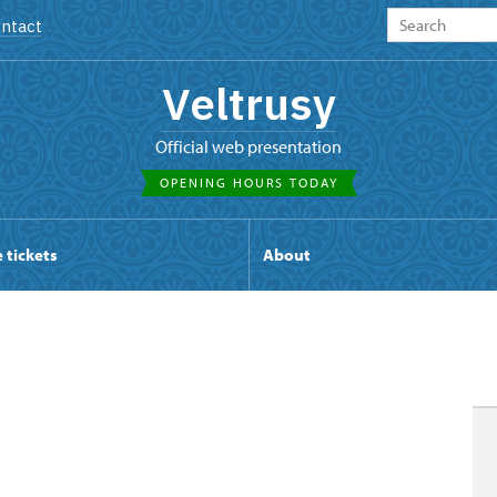
ntact
Veltrusy
Official web presentation
OPENING HOURS TODAY
 tickets
About