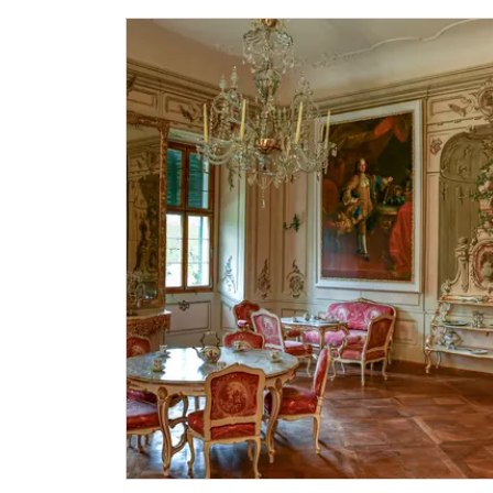
Single NPÚ tickets
NPÚ card
"Náš člověk" card *
* Valid only for one person (card holder)