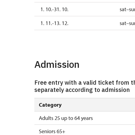
1. 10.-31. 10.
sat–su
1. 11.-13. 12.
sat–su
14. 12.-31. 12.
Admission
Free entry with a valid ticket from th
separately according to admission
Category
Adults 25 up to 64 years
Seniors 65+