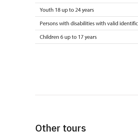
Youth 18 up to 24 years
Persons with disabilities with valid identifi
Children 6 up to 17 years
Children under 5 years
Person accompanying a disabled person
Person accompanying a school group of 15
Guide accompanying a group of at least 1
"MK ČR" card *
ICOMOS card *
Other tours
Seasonal NPÚ ticket