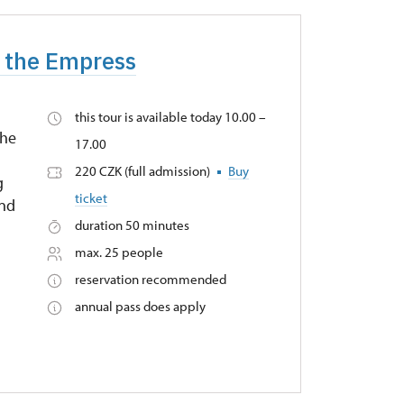
f the Empress
this tour is available today 10.00 –
the
17.00
220 CZK (full admission)
Buy
g
ticket
and
duration 50 minutes
max. 25 people
reservation recommended
annual pass does apply