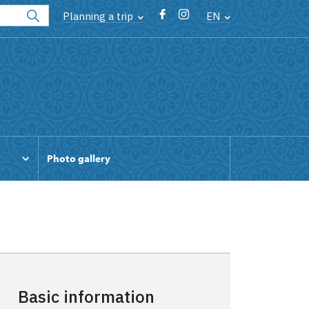
Planning a trip
EN
Photo gallery
Basic information