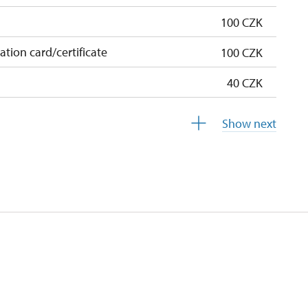
100 CZK
cation card/certificate
100 CZK
40 CZK
free
Show next
free
 pupils/students
free
5 persons
not available
not available
not available
not available