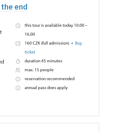
 the end
this tour is available today 10.00 –
t
16.00
160 CZK (full admission)
Buy
ticket
duration 45 minutes
ied
max. 15 people
reservation recommended
annual pass does apply