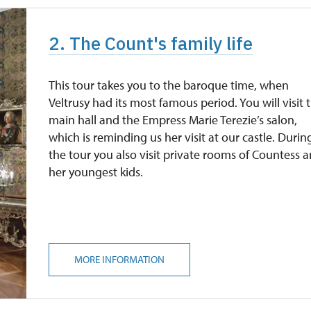
2. The Count's family life
This tour takes you to the baroque time, when
Veltrusy had its most famous period. You will visit 
main hall and the Empress Marie Terezie’s salon,
which is reminding us her visit at our castle. Durin
the tour you also visit private rooms of Countess 
her youngest kids.
MORE INFORMATION