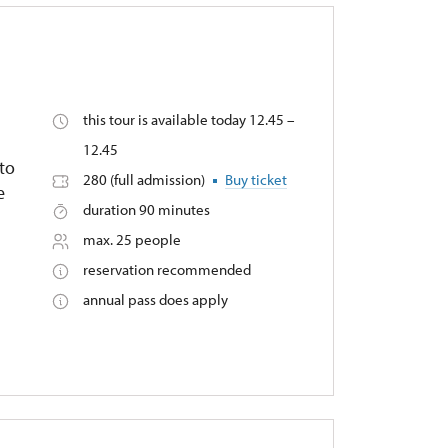
this tour is available today 12.45 –
12.45
nto
280 (full admission)
Buy ticket
e
duration 90 minutes
max. 25 people
reservation recommended
annual pass does apply